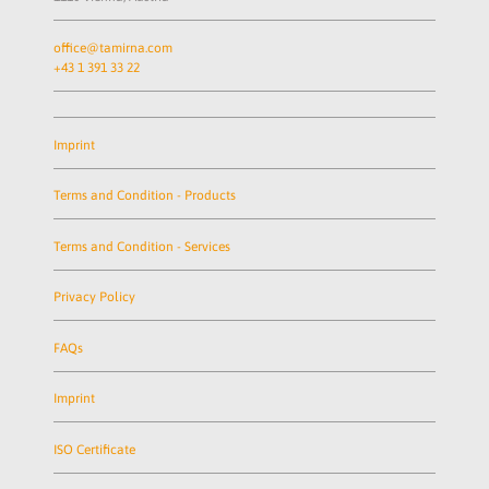
office@tamirna.com
+43 1 391 33 22
Imprint
Terms and Condition - Products
Terms and Condition - Services
Privacy Policy
FAQs
Imprint
ISO Certificate