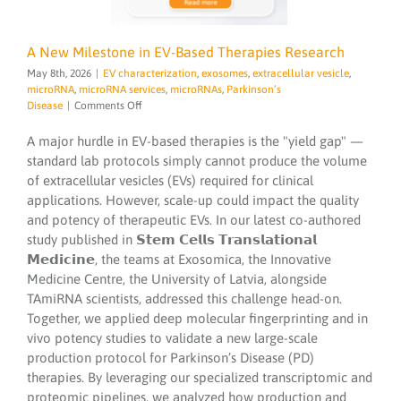
A New Milestone in EV-Based Therapies Research
May 8th, 2026
|
EV characterization
,
exosomes
,
extracellular vesicle
,
microRNA
,
microRNA services
,
microRNAs
,
Parkinson’s
on
Disease
|
Comments Off
A
New
A major hurdle in EV-based therapies is the "yield gap" —
Milestone
standard lab protocols simply cannot produce the volume
in
of extracellular vesicles (EVs) required for clinical
EV-
applications. However, scale-up could impact the quality
Based
Therapies
and potency of therapeutic EVs. In our latest co-authored
Research
study published in 𝗦𝘁𝗲𝗺 𝗖𝗲𝗹𝗹𝘀 𝗧𝗿𝗮𝗻𝘀𝗹𝗮𝘁𝗶𝗼𝗻𝗮𝗹
𝗠𝗲𝗱𝗶𝗰𝗶𝗻𝗲, the teams at Exosomica, the Innovative
Medicine Centre, the University of Latvia, alongside
TAmiRNA scientists, addressed this challenge head-on.
Together, we applied deep molecular fingerprinting and in
vivo potency studies to validate a new large-scale
production protocol for Parkinson’s Disease (PD)
therapies. By leveraging our specialized transcriptomic and
proteomic pipelines, we analyzed how production and