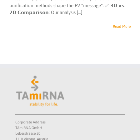
purification methods shape the EV "message": ✅ 𝟯𝗗 𝘃𝘀.
𝟮𝗗 𝗖𝗼𝗺𝗽𝗮𝗿𝗶𝘀𝗼𝗻: Our analysis [...]
Read More
Corporate Address:
TAmiRNA GmbH
Leberstrasse 20
1110 Vienna, Austria