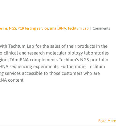
e ins
,
NGS
,
PCR testing service
,
smallRNA
,
Techtum Lab
|
Comments
th Techtum Lab for the sales of their products in the
to clinical and research molecular biology laboratories
region. TAmiRNA complements Techtum’s NGS portfolio
ll RNA sequencing experiments. Furthermore, Techtum
 services accessible to those customers who are
 RNA content.
Read More