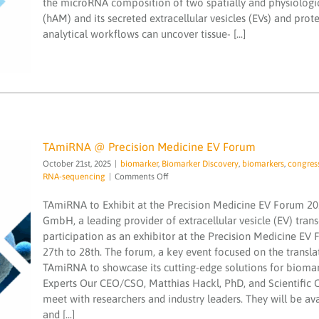
the microRNA composition of two spatially and physiologi
vesicular
miND spike ins
miND spike-in
NGS
quality
(hAM) and its secreted extracellular vesicles (EVs) and p
and
analytical workflows can uncover tissue- [...]
non-
vesicular
secretome
revealed
TAmiRNA @ Precision Medicine EV Forum
October 21st, 2025
|
biomarker
,
Biomarker Discovery
,
biomarkers
,
congres
on
RNA-sequencing
|
Comments Off
TAmiRNA
@
TAmiRNA to Exhibit at the Precision Medicine EV Forum 2
Precision
GmbH, a leading provider of extracellular vesicle (EV) trans
Medicine
participation as an exhibitor at the Precision Medicine E
EV
TAmiRNA @ Precision Medicine EV Forum
27th to 28th. The forum, a key event focused on the transla
Forum
biomarker
Biomarker Discovery
biomarkers
TAmiRNA to showcase its cutting-edge solutions for bioma
congress
exosomes
extracellular vesicle
isomiR
Experts Our CEO/CSO, Matthias Hackl, PhD, and Scientific 
microRNA
microRNAs
small RNA-sequencing
meet with researchers and industry leaders. They will be a
and [...]