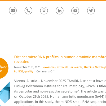
Custom
Custom
Custom
Custom
Custom
Custom
Distinct microRNA profiles in human amniotic membra
revealed
November 11th, 2025
|
exosomes
,
extracellular vesicle
,
Illumina NewSeq
on
in
,
NGS
,
quality
|
Comments Off
Distinct
microRNA
Vienna, Austria – November 2025 TAmiRNA scientist have co
profiles
Ludwig Boltzmann Institute for Traumatology, which is titl
Distinct microRNA profiles in human
in
amniotic membrane its vesicular and non-
its vesicular and non-vesicular secretome”. The article was
human
vesicular secretome revealed
on October 29th 2025. Human amniotic membrane (hAM) ha
amniotic
membrane
applications. In this study, the miND® small RNA-sequencin
exosomes
extracellular vesicle
Illumina
its
NewSeq2000
microRNA
microRNA services
miND