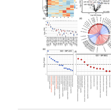
01, 2024