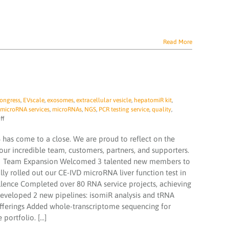
Read More
ongress
,
EVscale
,
exosomes
,
extracellular vesicle
,
hepatomiR kit
,
microRNA services
,
microRNAs
,
NGS
,
PCR testing service
,
quality
,
on
ff
TAmiRNA
‘2024
 has come to a close. We are proud to reflect on the
In
ur incredible team, customers, partners, and supporters.
Review’
‍🔬 Team Expansion Welcomed 3 talented new members to
y rolled out our CE-IVD microRNA liver function test in
ellence Completed over 80 RNA service projects, achieving
Developed 2 new pipelines: isomiR analysis and tRNA
Offerings Added whole-transcriptome sequencing for
ortfolio. [...]