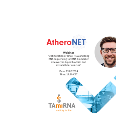
13
02, 2024