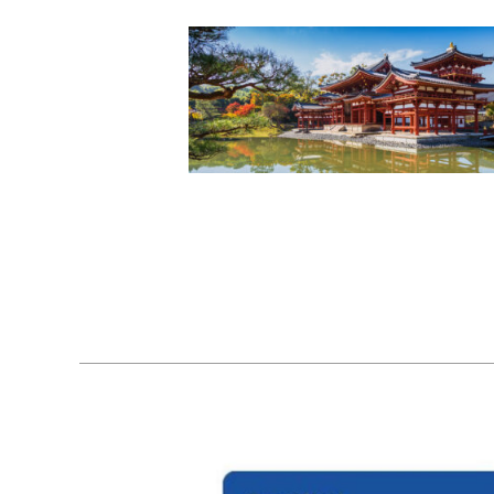
22
11, 2023
31
01, 2023