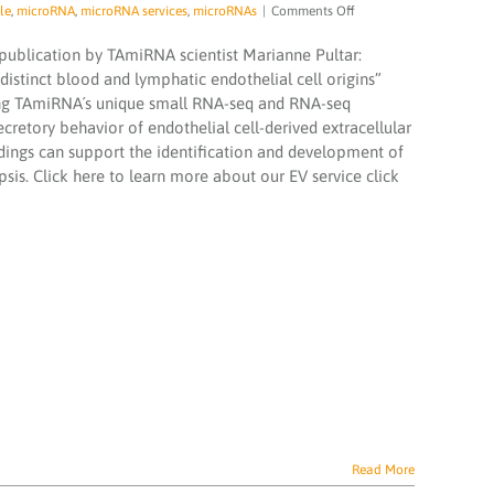
on
le
,
microRNA
,
microRNA services
,
microRNAs
|
Comments Off
Analysis
of
 publication by TAmiRNA scientist Marianne Pultar:
extracellular
 distinct blood and lymphatic endothelial cell origins”
vesicle
lying TAmiRNA´s unique small RNA-seq and RNA-seq
microRNA
ecretory behavior of endothelial cell-derived extracellular
profiles
reveals
indings can support the identification and development of
distinct
psis. Click here to learn more about our EV service click
blood
and
lymphatic
endothelial
cell
origins
Read More