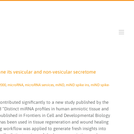
ne its vesicular and non-vesicular secretome
2000
,
microRNA
,
microRNA services
,
miND
,
miND spike ins
,
miND spike-
ntributed significantly to a new study published by the
ed “Distinct miRNA profiles in human amniotic tissue and
 published in Frontiers in Cell and Developmental Biology
s been used in tissue regeneration and wound healing
g workflow was applied to generate fresh insights into