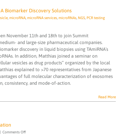
 Biomarker Discovery Solutions
sicle
,
microRNA
,
microRNA services
,
microRNAs
,
NGS
,
PCR testing
een November 11th and 18th to join Summit
 medium- and large-size pharmaceutical companies.
marker discovery in liquid biopsies using TAmiRNA´s
oRNAs. In addition, Matthias joined a seminar on
lular vesicles as drug products” organized by the local
Matthias explained to >70 representatives from Japanese
vantages of full molecular characterization of exosomes
n, consistency, and mode-of-action.
Read More
ation
on
|
Comments Off
We