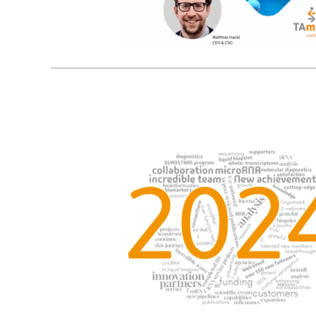
9
01, 2025