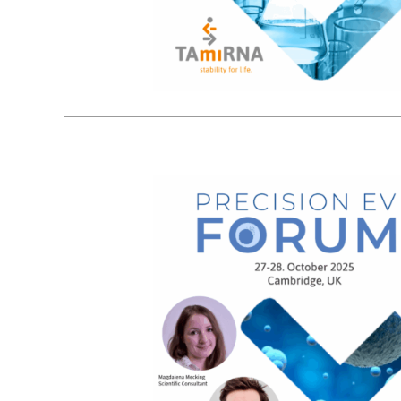
21
10, 2025