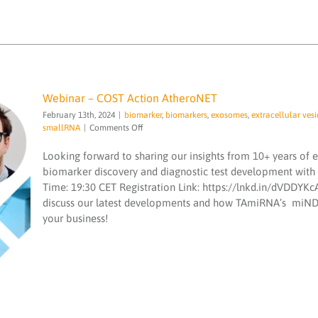
Webinar – COST Action AtheroNET
February 13th, 2024
|
biomarker
,
biomarkers
,
exosomes
,
extracellular vesi
on
smallRNA
|
Comments Off
Webinar
–
Looking forward to sharing our insights from 10+ years of 
COST
biomarker discovery and diagnostic test development with
Action
Time: 19:30 CET Registration Link: https://lnkd.in/dVDDYKcA
AtheroNET
Webinar – COST Action AtheroNET
discuss our latest developments and how TAmiRNA’s miND s
biomarker
biomarkers
exosomes
extracellular
your business!
vesicle
microRNA
microRNA services
microRNAs
quality
sequencing
smallRNA