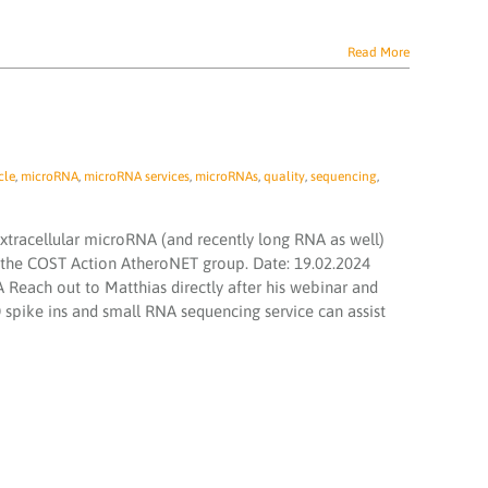
Read More
cle
,
microRNA
,
microRNA services
,
microRNAs
,
quality
,
sequencing
,
extracellular microRNA (and recently long RNA as well)
 the COST Action AtheroNET group. Date: 19.02.2024
 Reach out to Matthias directly after his webinar and
pike ins and small RNA sequencing service can assist