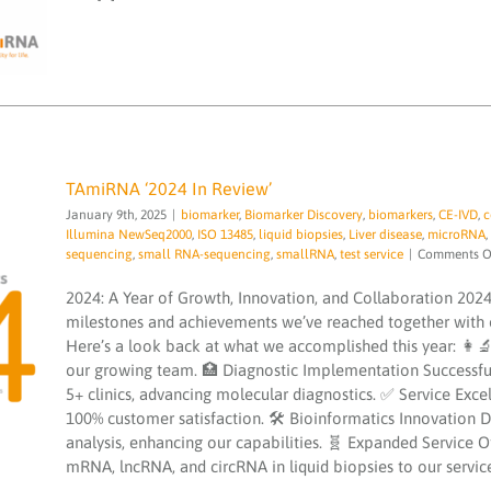
TAmiRNA ‘2024 In Review’
January 9th, 2025
|
biomarker
,
Biomarker Discovery
,
biomarkers
,
CE-IVD
,
c
Illumina NewSeq2000
,
ISO 13485
,
liquid biopsies
,
Liver disease
,
microRNA
,
sequencing
,
small RNA-sequencing
,
smallRNA
,
test service
|
Comments O
2024: A Year of Growth, Innovation, and Collaboration 2024
TAmiRNA ‘2024 In Review’
milestones and achievements we’ve reached together with o
biomarker
Biomarker Discovery
biomarkers
CE-
Here’s a look back at what we accomplished this year: 
IVD
congress
EVscale
exosomes
extracellular
our growing team. 🏥 Diagnostic Implementation Successfull
vesicle
hepatomiR kit
Illumina NewSeq2000
ISO
13485
liquid biopsies
Liver disease
microRNA
5+ clinics, advancing molecular diagnostics. ✅ Service Exc
microRNA services
microRNAs
NGS
PCR testing
100% customer satisfaction. 🛠 Bioinformatics Innovation 
service
quality
sequencing
small RNA-
analysis, enhancing our capabilities. 🧬 Expanded Service 
sequencing
smallRNA
test service
mRNA, lncRNA, and circRNA in liquid biopsies to our service p