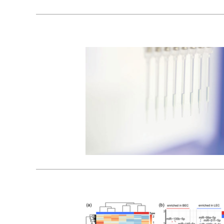
26
01, 2024
17