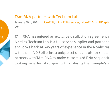
TAmiRNA partners with Techtum Lab
January 10th, 2024
|
microRNA
,
microRNA services
,
microRNAs
,
miND spik
on
Off
TAmiRNA
partners
TAmiRNA has entered an exclusive distribution agreement wi
with
Nordics. Techtum Lab is a full service supplier and partner 
Techtum
and looks back at >45 years of experience in the Nordic 
Lab
TAmiRNA partners with Techtum Lab
with the miND Spike-Ins, a unique set of controls for sma
microRNA
microRNA services
microRNAs
miND
partners with TAmiRNA to make customized RNA sequencing
spike ins
NGS
PCR testing service
smallRNA
looking for external support with analysing their sample’s
Techtum Lab