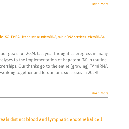
Read More
le
,
ISO 13485
,
Liver disease
,
microRNA
,
microRNA services
,
microRNAs
,
our goals for 2024: last year brought us progress in many
nalyses to the implementation of hepatomiR® in routine
rtnerships. Our thanks go to the entire (growing) TAmiRNA
orking together and to our joint successes in 2024!
Read More
veals distinct blood and lymphatic endothelial cell