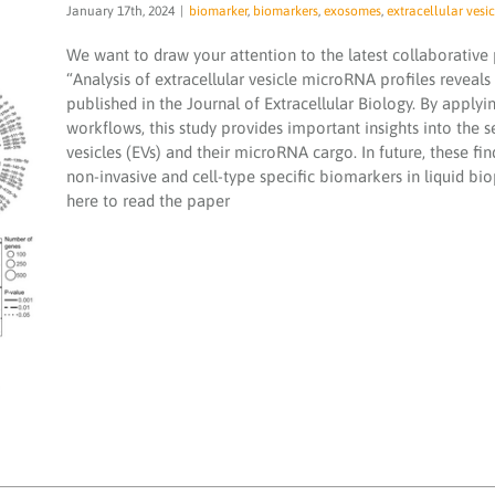
January 17th, 2024
|
biomarker
,
biomarkers
,
exosomes
,
extracellular vesic
We want to draw your attention to the latest collaborative
“Analysis of extracellular vesicle microRNA profiles reveals
published in the Journal of Extracellular Biology. By app
workflows, this study provides important insights into the s
vesicles (EVs) and their microRNA cargo. In future, these f
non-invasive and cell-type specific biomarkers in liquid bio
Analysis of extracellular vesicle microRNA
here to read the paper
profiles reveals distinct blood and
lymphatic endothelial cell origins
biomarker
biomarkers
exosomes
extracellular
vesicle
microRNA
microRNA services
microRNAs