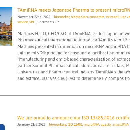
TAmiRNA meets Japanese Pharma to present microRNA
November 22nd, 2023
|
biomarker
,
biomarkers
,
exosomes
,
extracellular ve
TAmiRNA meets Japanese Pharma to
on
service
,
SPI
|
Comments Off
present microRNA Biomarker Discovery
TAmiRNA
Solutions
meets
Matthias Hackl, CEO/CSO of TAmiRNA, visited Japan betw
biomarker
biomarkers
exosomes
extracellular
Japanese
Pharmaceutical international to introduce TAmiRNA to 12
vesicle
microRNA
microRNA services
microRNAs
Pharma
Matthias presented information on microRNA and mRNA bio
NGS
PCR testing service
SPI
to
unique miND® pipeline for absolute quantification of micr
present
microRNA
“Manufacturing and omic-based characterization of extracel
Biomarker
partner Summit Pharmaceutical International. In his talk, 
Discovery
Universities and Pharmaceutical industry TAmiRNA’s the ad
Solutions
and extracellular vesicles (EVs) to determine EV compositio
We are proud to announce our ISO 13485:2016 certific
January 31st, 2023
|
biomarkers
,
ISO 13485
,
microRNA
,
quality
,
smallRNA