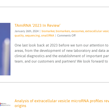
TAmiRNA ‘2023 In Review’
January 26th, 2024
|
biomarker
,
biomarkers
,
exosomes
,
extracellular vesic
on
quality
,
sequencing
,
smallRNA
|
Comments Off
TAmiRNA
‘2023
One last look back at 2023 before we turn our attention to 
TAmiRNA ‘2023 In Review’
In
areas, from the development of new laboratory and data a
biomarker
biomarkers
exosomes
extracellular
Review’
clinical diagnostics and the establishment of important pa
vesicle
ISO 13485
Liver disease
microRNA
microRNA services
microRNAs
quality
team, and our customers and partners! We look forward to w
sequencing
smallRNA
Analysis of extracellular vesicle microRNA profiles re
origins