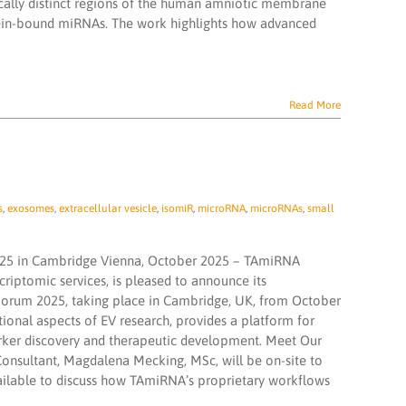
cally distinct regions of the human amniotic membrane
rotein-bound miRNAs. The work highlights how advanced
Read More
s
,
exosomes
,
extracellular vesicle
,
isomiR
,
microRNA
,
microRNAs
,
small
025 in Cambridge Vienna, October 2025 – TAmiRNA
criptomic services, is pleased to announce its
V Forum 2025, taking place in Cambridge, UK, from October
tional aspects of EV research, provides a platform for
rker discovery and therapeutic development. Meet Our
Consultant, Magdalena Mecking, MSc, will be on-site to
vailable to discuss how TAmiRNA’s proprietary workflows