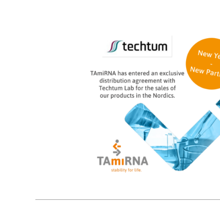
10
01, 2024