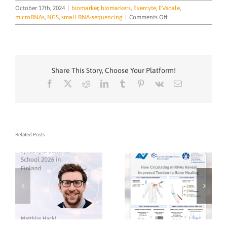
October 17th, 2024
|
biomarker
,
biomarkers
,
Evercyte
,
EVscale
,
on
microRNAs
,
NGS
,
small RNA-sequencing
|
Comments Off
TAmiRNA
at
Precision
EV
Forum
Share This Story, Choose Your Platform!
in
Cambridge
Facebook
X
Reddit
LinkedIn
Tumblr
Pinterest
Vk
Email
Related Posts
TAmiRNA CEO Dr.
Matthias Hackl to
Lecture on microRNA
Biomarker
Development at
Jyväskylä Summer