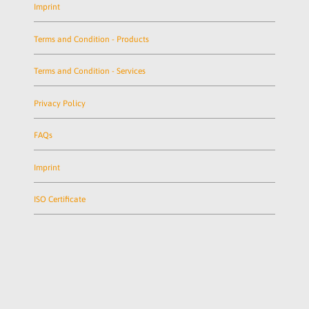
Imprint
Terms and Condition - Products
Terms and Condition - Services
Privacy Policy
FAQs
Imprint
ISO Certificate