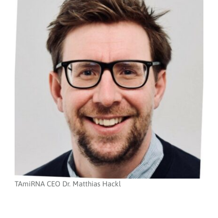
TAmiRNA CEO Dr. Matthias Hackl