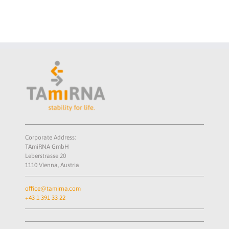
School 2026
Corporate Address:
TAmiRNA GmbH
Leberstrasse 20
1110 Vienna, Austria
office@tamirna.com
+43 1 391 33 22