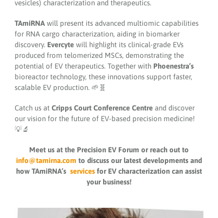
vesicles) characterization and therapeutics.
TAmiRNA
will present its advanced multiomic capabilities
for RNA cargo characterization, aiding in biomarker
discovery.
Evercyte
will highlight its clinical-grade EVs
produced from telomerized MSCs, demonstrating the
potential of EV therapeutics. Together with
Phoenestra’s
bioreactor technology, these innovations support faster,
scalable EV production. 🌱🧬
Catch us at
Cripps Court Conference Centre
and discover
our vision for the future of EV-based precision medicine!
💡🔬
Meet us at the Precision EV Forum or reach out to
info@tamirna.com
to discuss our latest developments and
how TAmiRNA’s
services
for EV characterization can assist
your business!