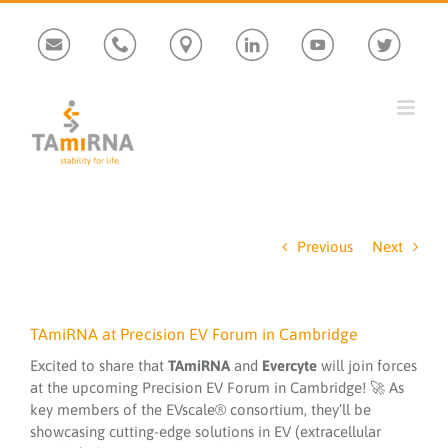
Skip
Custom
Custom
Custom
Custom
Custom
Custom
to
content
Previous
Next
TAmiRNA at Precision EV Forum in Cambridge
Excited to share that
TAmiRNA
and
Evercyte
will join forces
at the upcoming Precision EV Forum in Cambridge! 🚀 As
key members of the EVscale® consortium, they’ll be
showcasing cutting-edge solutions in EV (extracellular