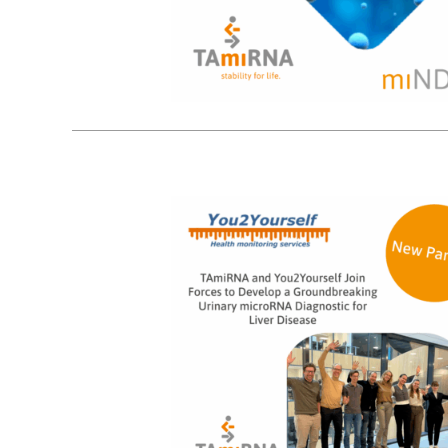
14
10, 2025