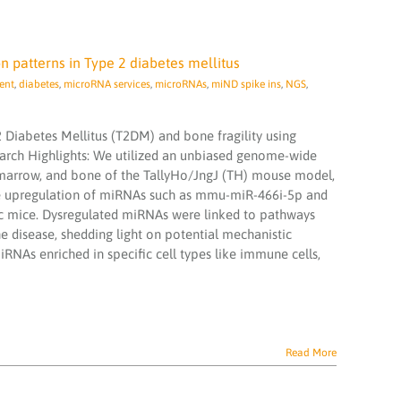
n patterns in Type 2 diabetes mellitus
ent
,
diabetes
,
microRNA services
,
microRNAs
,
miND spike ins
,
NGS
,
2 Diabetes Mellitus (T2DM) and bone fragility using
arch Highlights: We utilized an unbiased genome-wide
marrow, and bone of the TallyHo/JngJ (TH) mouse model,
de upregulation of miRNAs such as mmu-miR-466i-5p and
 mice. Dysregulated miRNAs were linked to pathways
e disease, shedding light on potential mechanistic
RNAs enriched in specific cell types like immune cells,
Read More