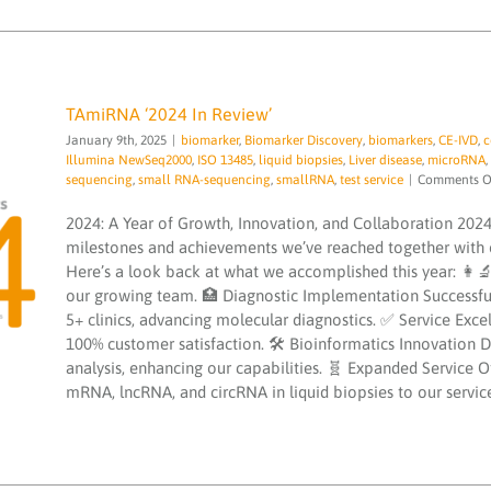
TAmiRNA ‘2024 In Review’
January 9th, 2025
|
biomarker
,
Biomarker Discovery
,
biomarkers
,
CE-IVD
,
c
Illumina NewSeq2000
,
ISO 13485
,
liquid biopsies
,
Liver disease
,
microRNA
,
sequencing
,
small RNA-sequencing
,
smallRNA
,
test service
|
Comments O
2024: A Year of Growth, Innovation, and Collaboration 2024
TAmiRNA ‘2024 In Review’
milestones and achievements we’ve reached together with o
biomarker
Biomarker Discovery
biomarkers
CE-
Here’s a look back at what we accomplished this year: 
IVD
congress
EVscale
exosomes
extracellular
our growing team. 🏥 Diagnostic Implementation Successfull
vesicle
hepatomiR kit
Illumina NewSeq2000
ISO
13485
liquid biopsies
Liver disease
microRNA
5+ clinics, advancing molecular diagnostics. ✅ Service Exc
microRNA services
microRNAs
NGS
PCR testing
100% customer satisfaction. 🛠 Bioinformatics Innovation 
service
quality
sequencing
small RNA-
analysis, enhancing our capabilities. 🧬 Expanded Service 
sequencing
smallRNA
test service
mRNA, lncRNA, and circRNA in liquid biopsies to our service p