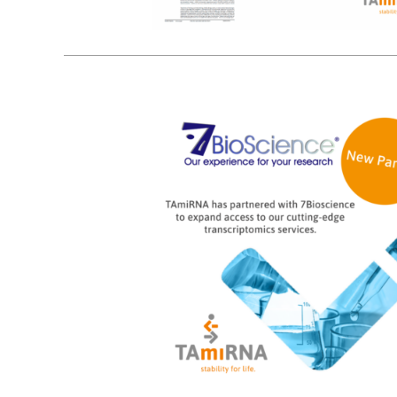
5
02, 2025