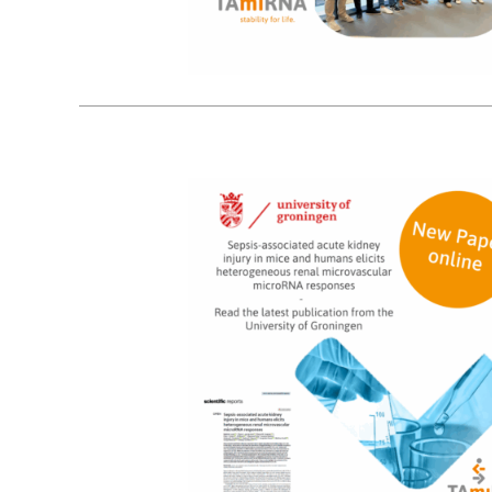
9
10, 2025