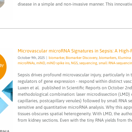
sequencing
small RNA-sequencing
smallRNA
disease in a simple and non-invasive manner. This innovative
Microvascular microRNA Signatures in Sepsis: A High-
October 9th, 2025
|
biomarker
,
Biomarker Discovery
,
biomarkers
,
Illumin
microRNAs
,
miND
,
miND spike ins
,
NGS
,
sequencing
,
small RNA-sequenci
Sepsis drives profound microvascular injury, particularly i
regulators of gene expression - respond within distinct vas
Microvascular microRNA Signatures in
Luxen et al. published in Scientific Reports on October 2nd
Sepsis: A High-Resolution View
methodological combination: laser microdissection (LMD) of
biomarker
Biomarker Discovery
biomarkers
capillaries, postcapillary venules) followed by small RNA
Illumina NewSeq2000
laser microdissection
sensitive and quantitative microRNA analysis. Why this ap
(LMD)
microRNA services
microRNAs
miND
miND
tissues obscures spatial heterogeneity. With LMD, the autho
spike ins
NGS
sequencing
small RNA-sequencing
smallRNA
from kidney sections. Even with the tiny RNA yields from the