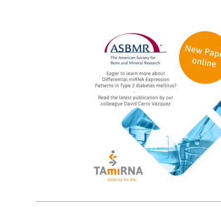
15
10, 2024