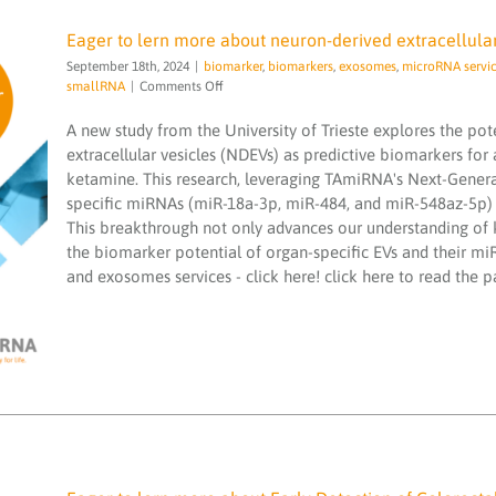
Eager to lern more about neuron-derived extracellular
September 18th, 2024
|
biomarker
,
biomarkers
,
exosomes
,
microRNA servi
on
smallRNA
|
Comments Off
Eager
to
A new study from the University of Trieste explores the po
lern
extracellular vesicles (NDEVs) as predictive biomarkers for 
more
Eager to lern more about neuron-derived
ketamine. This research, leveraging TAmiRNA's Next-Gener
about
extracellular vesicles as predictive
specific miRNAs (miR-18a-3p, miR-484, and miR-548az-5p) a
neuron-
biomarkers
derived
This breakthrough not only advances our understanding of k
extracellular
biomarker
biomarkers
exosomes
microRNA
the biomarker potential of organ-specific EVs and their miRN
vesicles
services
microRNAs
miND spike ins
NGS
and exosomes services - click here! click here to read the 
as
sequencing
smallRNA
predictive
biomarkers