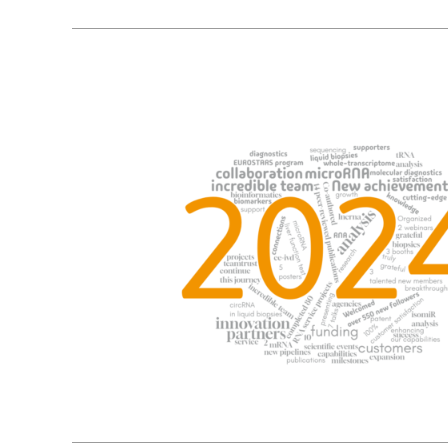
9
01, 2025