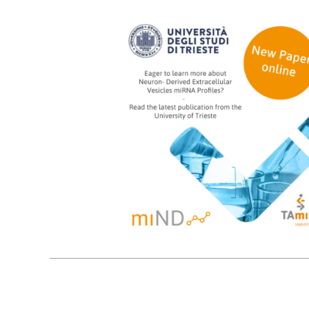
18
09, 2024