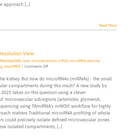
 approach [...]
a
Groundbreaking
Urinary
microRNA
Read More
Diagnostic
for
Liver
Disease
Resolution View
a NewSeq2000
,
laser microdissection (LMD)
,
microRNA services
,
on
ng
,
smallRNA
|
Comments Off
Microvascular
microRNA
n the kidney. But how do microRNAs (miRNAs) - the small
Signatures
cular compartments during this insult? A new study by
in
 2025 takes on this question using a clever
Sepsis:
 microvascular subregions (arterioles, glomeruli,
A
High-
 sequencing using TAmiRNA´s miND® workflow for highly
Resolution
proach matters Traditional microRNA profiling of whole
View
rs could precisely isolate defined microvascular zones
se isolated compartments, [...]