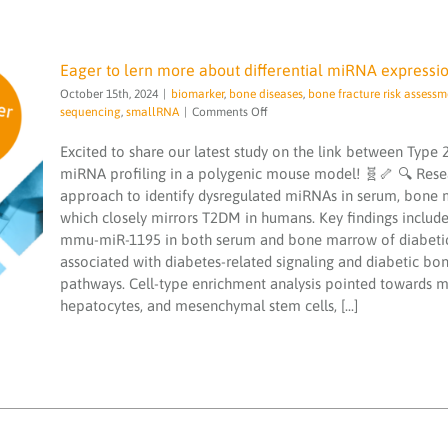
Eager to lern more about differential miRNA expressio
October 15th, 2024
|
biomarker
,
bone diseases
,
bone fracture risk assessm
on
sequencing
,
smallRNA
|
Comments Off
Eager
to
Excited to share our latest study on the link between Type 
lern
miRNA profiling in a polygenic mouse model! 🧬🦴 🔍 Rese
more
Eager to lern more about differential
approach to identify dysregulated miRNAs in serum, bone 
about
miRNA expression patterns in Type 2
which closely mirrors T2DM in humans. Key findings inclu
differential
diabetes mellitus
miRNA
mmu-miR-1195 in both serum and bone marrow of diabetic
biomarker
bone diseases
bone fracture risk
expression
associated with diabetes-related signaling and diabetic bon
assessment
diabetes
microRNA services
patterns
pathways. Cell-type enrichment analysis pointed towards mi
microRNAs
miND spike ins
NGS
sequencing
in
smallRNA
hepatocytes, and mesenchymal stem cells, [...]
Type
2
diabetes
mellitus