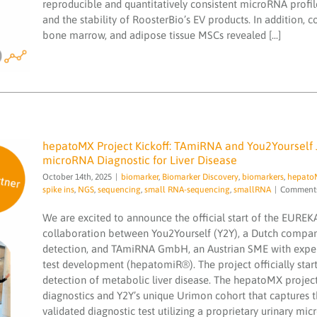
reproducible and quantitatively consistent microRNA profile
small RNA-sequencing
EV
and the stability of RoosterBio’s EV products. In addition, 
characterization
bone marrow, and adipose tissue MSCs revealed [...]
hepatoMX Project Kickoff: TAmiRNA and You2Yourself 
microRNA Diagnostic for Liver Disease
October 14th, 2025
|
biomarker
,
Biomarker Discovery
,
biomarkers
,
hepato
spike ins
,
NGS
,
sequencing
,
small RNA-sequencing
,
smallRNA
|
Comments
We are excited to announce the official start of the EURE
hepatoMX Project Kickoff: TAmiRNA and
collaboration between You2Yourself (Y2Y), a Dutch company
You2Yourself Join Forces to Develop a
detection, and TAmiRNA GmbH, an Austrian SME with exper
Groundbreaking Urinary microRNA
Diagnostic for Liver Disease
test development (hepatomiR®). The project officially start
detection of metabolic liver disease. The hepatoMX project 
biomarker
Biomarker Discovery
biomarkers
hepatoMX
Illumina NewSeq2000
microRNA
diagnostics and Y2Y’s unique Urimon cohort that captures 
services
microRNAs
miND
miND spike ins
NGS
validated diagnostic test utilizing a proprietary urinary mi