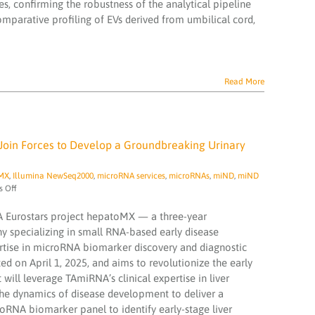
s, confirming the robustness of the analytical pipeline
comparative profiling of EVs derived from umbilical cord,
Read More
Join Forces to Develop a Groundbreaking Urinary
MX
,
Illumina NewSeq2000
,
microRNA services
,
microRNAs
,
miND
,
miND
on
 Off
hepatoMX
Project
KA Eurostars project hepatoMX — a three-year
Kickoff:
 specializing in small RNA-based early disease
TAmiRNA
tise in microRNA biomarker discovery and diagnostic
and
ed on April 1, 2025, and aims to revolutionize the early
You2Yourself
Join
will leverage TAmiRNA’s clinical expertise in liver
Forces
the dynamics of disease development to deliver a
to
croRNA biomarker panel to identify early-stage liver
Develop