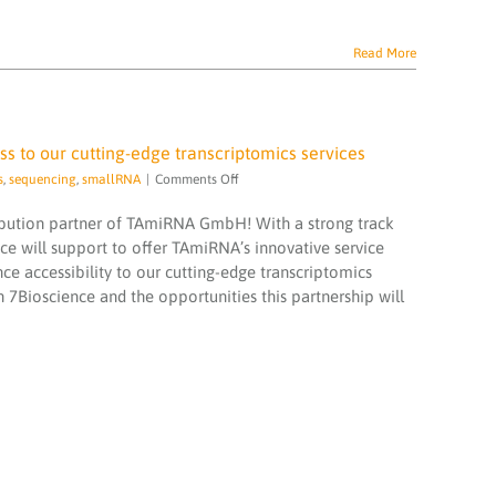
Read More
 to our cutting-edge transcriptomics services
on
s
,
sequencing
,
smallRNA
|
Comments Off
7Bioscience
and
ibution partner of TAmiRNA GmbH! With a strong track
TAmiRNA
nce will support to offer TAmiRNA’s innovative service
collaborate
ce accessibility to our cutting-edge transcriptomics
to
h 7Bioscience and the opportunities this partnership will
expand
access
to
our
cutting-
edge
transcriptomics
services