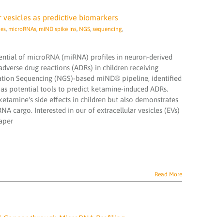
 vesicles as predictive biomarkers
ces
,
microRNAs
,
miND spike ins
,
NGS
,
sequencing
,
tential of microRNA (miRNA) profiles in neuron-derived
adverse drug reactions (ADRs) in children receiving
ation Sequencing (NGS)-based miND® pipeline, identified
s potential tools to predict ketamine-induced ADRs.
etamine's side effects in children but also demonstrates
A cargo. Interested in our of extracellular vesicles (EVs)
paper
Read More