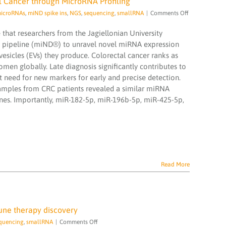
al Cancer through MicroRNA Profiling
on
icroRNAs
,
miND spike ins
,
NGS
,
sequencing
,
smallRNA
|
Comments Off
Eager
to
hat researchers from the Jagiellonian University
lern
g pipeline (miND®) to unravel novel miRNA expression
more
r vesicles (EVs) they produce. Colorectal cancer ranks as
about
en globally. Late diagnosis significantly contributes to
Early
Detection
t need for new markers for early and precise detection.
of
amples from CRC patients revealed a similar miRNA
Colorectal
ines. Importantly, miR-182-5p, miR-196b-5p, miR-425-5p,
Cancer
through
MicroRNA
Profiling
Read More
ne therapy discovery
on
quencing
,
smallRNA
|
Comments Off