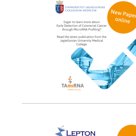
9
08, 2024
3