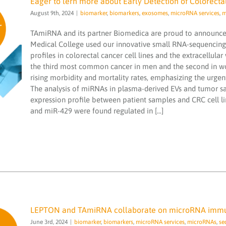
Eager to lern more about Early Detection of Colorect
August 9th, 2024
|
biomarker
,
biomarkers
,
exosomes
,
microRNA services
,
m
TAmiRNA and its partner Biomedica are proud to announce t
Medical College used our innovative small RNA-sequencin
profiles in colorectal cancer cell lines and the extracellula
Eager to lern more about Early Detection
the third most common cancer in men and the second in wom
of Colorectal Cancer through MicroRNA
rising morbidity and mortality rates, emphasizing the urgen
Profiling
The analysis of miRNAs in plasma-derived EVs and tumor s
biomarker
biomarkers
exosomes
microRNA
expression profile between patient samples and CRC cell l
services
microRNAs
miND spike ins
NGS
and miR-429 were found regulated in [...]
sequencing
smallRNA
LEPTON and TAmiRNA collaborate on microRNA immu
June 3rd, 2024
|
biomarker
,
biomarkers
,
microRNA services
,
microRNAs
,
se