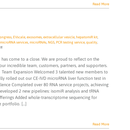
Read More
ongress
,
EVscale
,
exosomes
,
extracellular vesicle
,
hepatomiR kit
,
microRNA services
,
microRNAs
,
NGS
,
PCR testing service
,
quality
,
on
ff
TAmiRNA
‘2024
 has come to a close. We are proud to reflect on the
In
ur incredible team, customers, partners, and supporters.
Review’
‍🔬 Team Expansion Welcomed 3 talented new members to
y rolled out our CE-IVD microRNA liver function test in
ellence Completed over 80 RNA service projects, achieving
Developed 2 new pipelines: isomiR analysis and tRNA
Offerings Added whole-transcriptome sequencing for
ortfolio. [...]
Read More