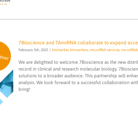
7Bioscience and TAmiRNA collaborate to expand access
February 5th, 2025
|
biomarker
,
biomarkers
,
microRNA services
,
microRNA
We are delighted to welcome 7Bioscience as the new distr
record in clinical and research molecular biology, 7Bioscie
solutions to a broader audience. This partnership will enhan
analysis. We look forward to a successful collaboration wit
7Bioscience and TAmiRNA collaborate to
bring!
expand access to our cutting-edge
transcriptomics services
biomarker
biomarkers
microRNA services
microRNAs
sequencing
smallRNA