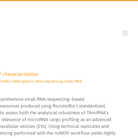
V characterization
,
miND
,
miND spike-in
,
NGS
,
sequencing
,
small RNA-
omprehensive small RNA-sequencing–based
exosomes produced using RoosterBio’s standardized,
to assess both the analytical robustness of TAmiRNA’s
relevance of microRNA cargo profiling as an advanced
acellular vesicles (EVs). Using technical replicates and
uencing performed with the miND® workflow yields highly