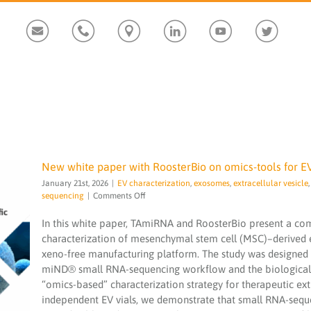
Custom
Custom
Custom
Custom
Custom
Custom
New white paper with RoosterBio on omics-tools for E
January 21st, 2026
|
EV characterization
,
exosomes
,
extracellular vesicle
on
sequencing
|
Comments Off
New
white
In this white paper, TAmiRNA and RoosterBio present a c
paper
characterization of mesenchymal stem cell (MSC)–derived 
with
xeno-free manufacturing platform. The study was designed 
RoosterBio
New white paper with RoosterBio on
miND® small RNA-sequencing workflow and the biological 
on
omics-tools for EV characterization
omics-
“omics-based” characterization strategy for therapeutic extr
EV characterization
exosomes
extracellular
tools
independent EV vials, we demonstrate that small RNA-seq
vesicle
miND
miND spike-in
NGS
sequencing
for