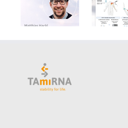
Matthias Hackl to Lectu
on microRNA Biomarke
Development at
Jyväskylä Summer Scho
2026