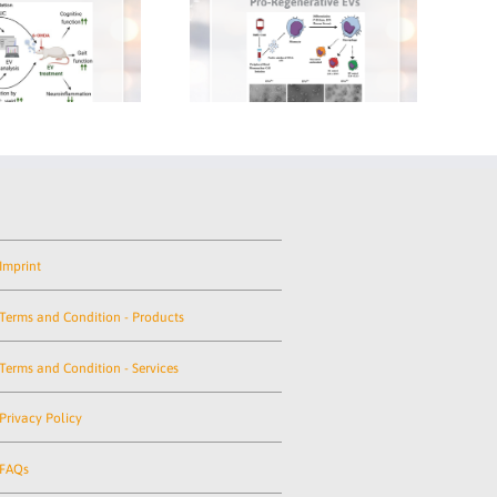
re the Key
A New Milestone in EV-
New 
le Small
Based Therapies
B
Data
Research
Imprint
Terms and Condition - Products
Terms and Condition - Services
Privacy Policy
FAQs