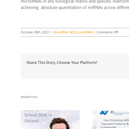
microRNAs in any biological matrix and species, overcomin
achieving absolute quantitation of miRNAs across differe
on
October 28th, 2022
|
microRNA
,
NGS
,
smallRNA
|
Comments Off
miND
spike-
in
Share This Story, Choose Your Platform!
Related Posts
TAmiRNA CEO Dr.