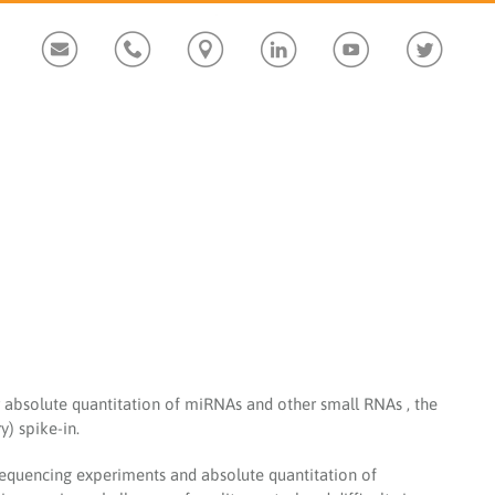
Custom
Custom
Custom
Custom
Custom
Custom
absolute quantitation of miRNAs and other small RNAs , the
) spike-in.
quencing experiments and absolute quantitation of