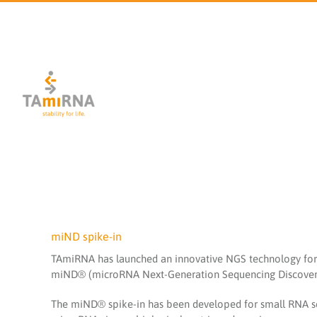
Skip
to
content
miND spike-in
TAmiRNA has launched an innovative NGS technology for 
miND® (microRNA Next-Generation Sequencing Discovery
The miND® spike-in has been developed for small RNA se