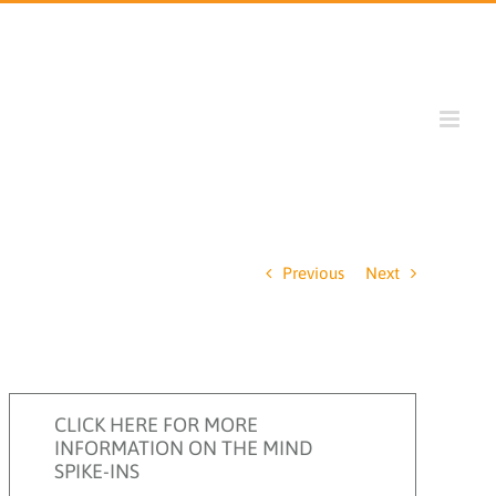
Previous
Next
CLICK HERE FOR MORE
INFORMATION ON THE MIND
SPIKE-INS