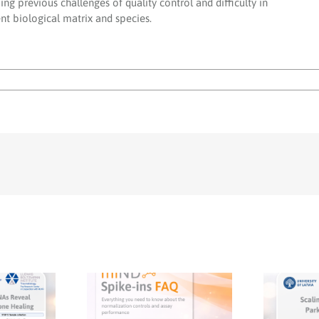
g previous challenges of quality control and difficulty in
nt biological matrix and species.