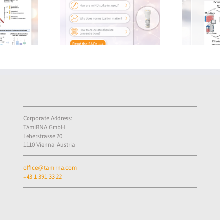
re
Circulating microRNAs
Why Spike-ins A
r
Reveal Molecular Effect
to Reproducib
of Zoledronic Acid on
RNA-seq 
ol
Tendon-to-Bone Healing
Corporate Address:
TAmiRNA GmbH
Leberstrasse 20
1110 Vienna, Austria
office@tamirna.com
+43 1 391 33 22