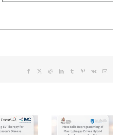
Facebook
X
Reddit
LinkedIn
Tumblr
Pinterest
Vk
Email